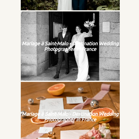
Mariage à Saint-Malo - Destination Wedding
Photographer in France
Mariage à Saint-Malo - Destination Wedding
Photographer in France