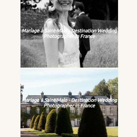
Mariage à Saint-Malo - Destination Wedding
Photographer in France
Mariage à Saint-Malo - Destination Wedding
Photographer in France