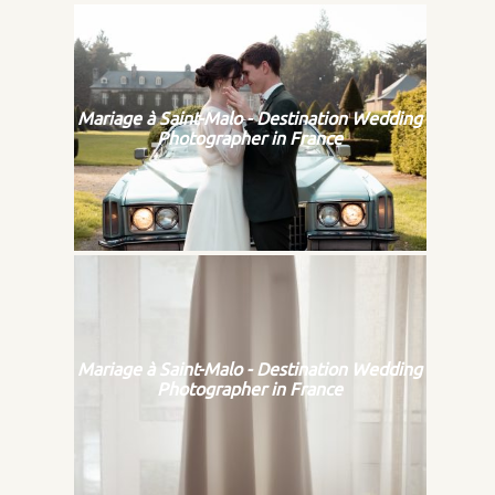
Mariage à Saint-Malo - Destination Wedding
Photographer in France
Mariage à Saint-Malo - Destination Wedding
Photographer in France