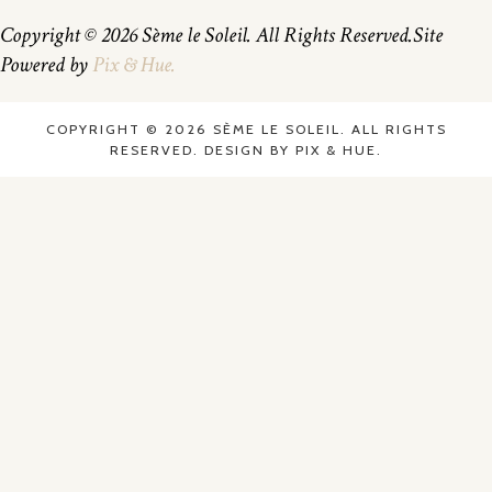
Copyright © 2026 Sème le Soleil. All Rights Reserved.
Site
Powered by
Pix & Hue.
COPYRIGHT © 2026 SÈME LE SOLEIL. ALL RIGHTS
RESERVED.
DESIGN BY
PIX & HUE.