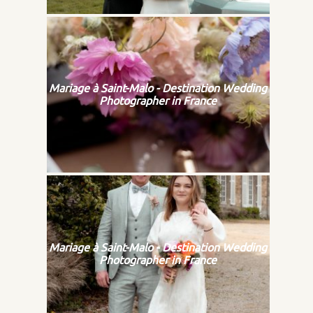
Mariage à Saint-Malo - Destination Wedding
Photographer in France
Mariage à Saint-Malo - Destination Wedding
Photographer in France