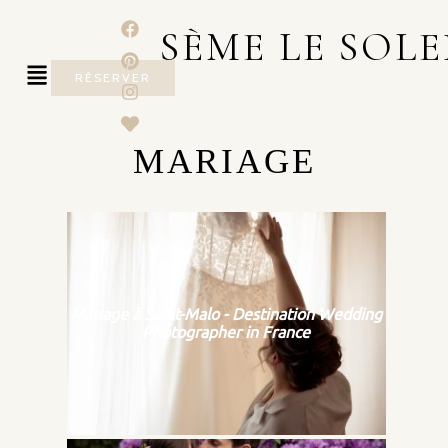
SÈME LE SOLE
RÉSERVER
MARIAGE
Mariage à Saint-Malo - Destination Wedding
Photographer in France