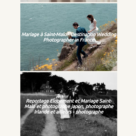
Mariage à Saint-Malo - Destination Wedding
Photographer in France
Reportage Elopement et Mariage Saint-
Malo et photographe japon, photographe
Irlande et ailleurs - photographe