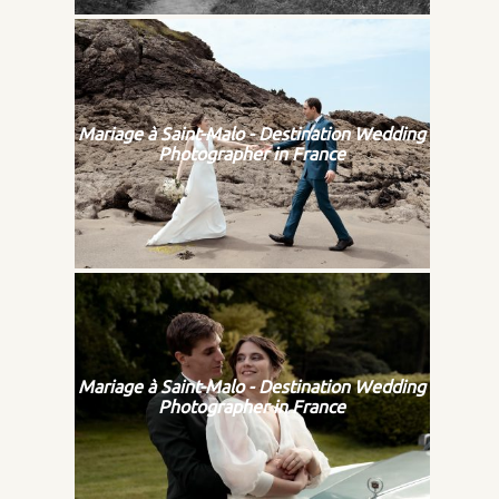
Mariage à Saint-Malo - Destination Wedding
Photographer in France
Mariage à Saint-Malo - Destination Wedding
Photographer in France