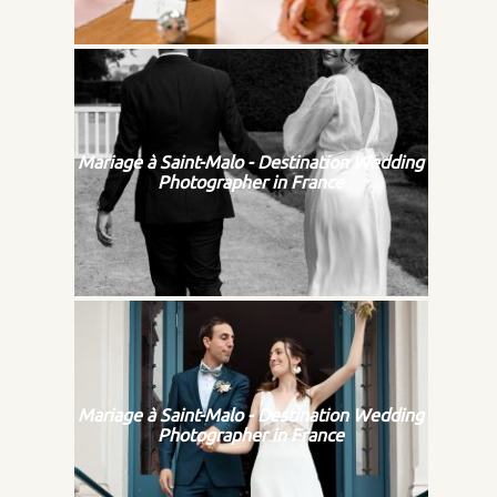
Mariage à Saint-Malo - Destination Wedding
Photographer in France
Mariage à Saint-Malo - Destination Wedding
Photographer in France