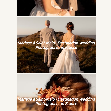
Mariage à Saint-Malo - Destination Wedding
Photographer in France
Mariage à Saint-Malo - Destination Wedding
Photographer in France