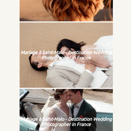
Mariage à Saint-Malo - Destination Wedding
Photographer in France
Mariage à Saint-Malo - Destination Wedding
Photographer in France