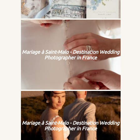
Mariage à Saint-Malo - Destination Wedding
Photographer in France
Mariage à Saint-Malo - Destination Wedding
Photographer in France