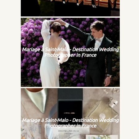
Mariage à Saint-Malo - Destination Wedding
Photographer in France
Mariage à Saint-Malo - Destination Wedding
Photographer in France