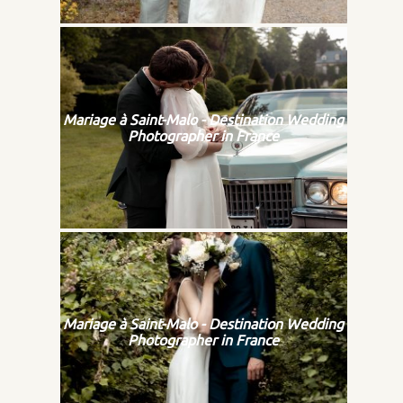
Mariage à Saint-Malo - Destination Wedding
Photographer in France
Mariage à Saint-Malo - Destination Wedding
Photographer in France