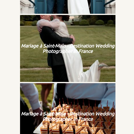
Mariage à Saint-Malo - Destination Wedding
Photographer in France
Mariage à Saint-Malo - Destination Wedding
Photographer in France