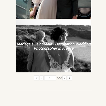
Mariage à Saint-Malo - Destination Wedding
Photographer in France
«
‹
of
2
›
»