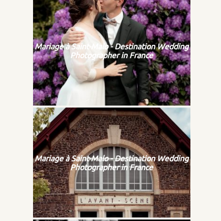
Mariage à Saint-Malo - Destination Wedding
Photographer in France
Mariage à Saint-Malo - Destination Wedding
Photographer in France