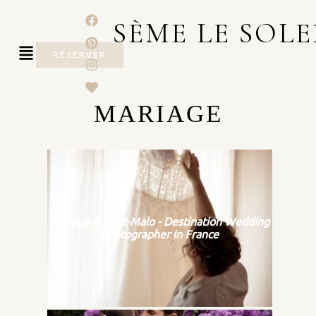
SÈME LE SOLE
RÉSERVER
MARIAGE
Mariage à Saint-Malo - Destination Wedding
Photographer in France