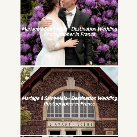
Mariage à Saint-Malo - Destination Wedding
Photographer in France
Mariage à Saint-Malo - Destination Wedding
Photographer in France