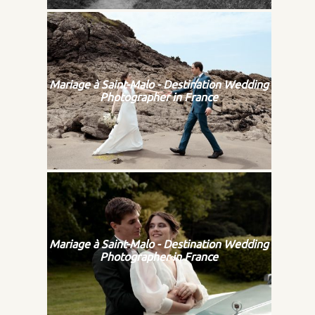
Mariage à Saint-Malo - Destination Wedding
Photographer in France
Mariage à Saint-Malo - Destination Wedding
Photographer in France