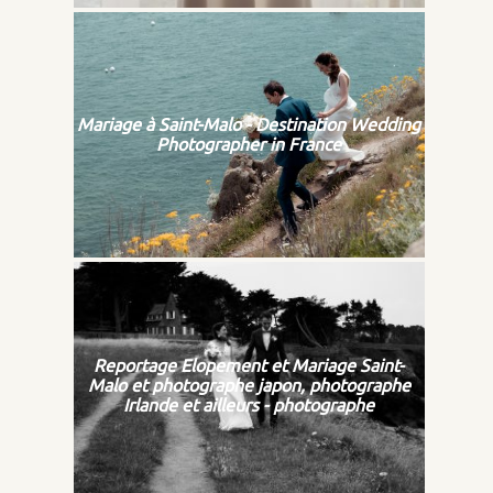
Mariage à Saint-Malo - Destination Wedding
Photographer in France
Reportage Elopement et Mariage Saint-
Malo et photographe japon, photographe
Irlande et ailleurs - photographe