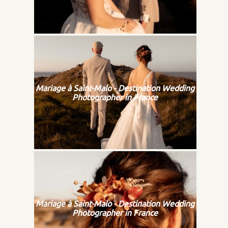
Mariage à Saint-Malo - Destination Wedding
Photographer in France
Mariage à Saint-Malo - Destination Wedding
Photographer in France