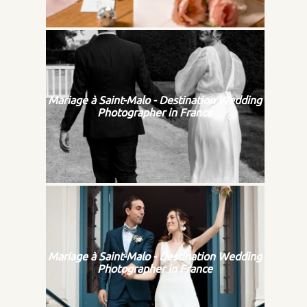
Mariage à Saint-Malo - Destination Wedding
Photographer in France
Mariage à Saint-Malo - Destination Wedding
Photographer in France