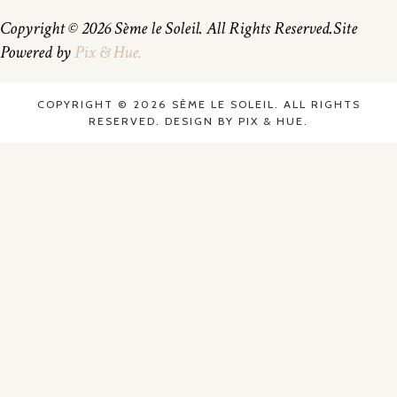
Copyright © 2026 Sème le Soleil. All Rights Reserved.
Site
Powered by
Pix & Hue.
COPYRIGHT © 2026 SÈME LE SOLEIL. ALL RIGHTS
RESERVED.
DESIGN BY
PIX & HUE.