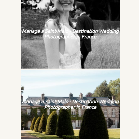
Mariage à Saint-Malo - Destination Wedding
Photographer in France
Mariage à Saint-Malo - Destination Wedding
Photographer in France