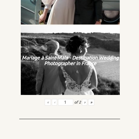
Mariage à Saint-Malo - Destination Wedding
Photographer in France
«
‹
of
2
›
»