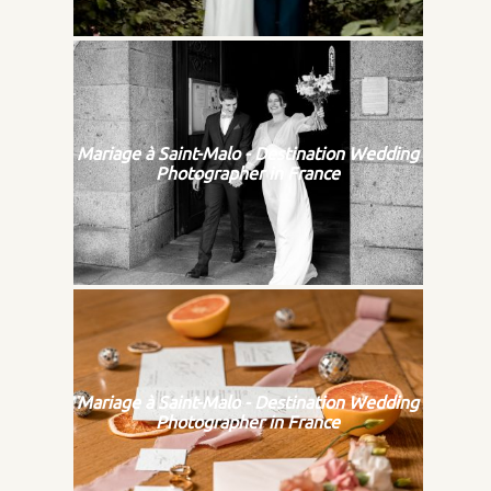
Mariage à Saint-Malo - Destination Wedding
Photographer in France
Mariage à Saint-Malo - Destination Wedding
Photographer in France