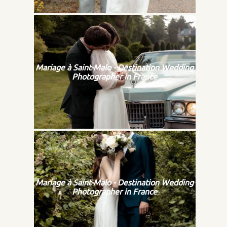
Mariage à Saint-Malo - Destination Wedding
Photographer in France
Mariage à Saint-Malo - Destination Wedding
Photographer in France