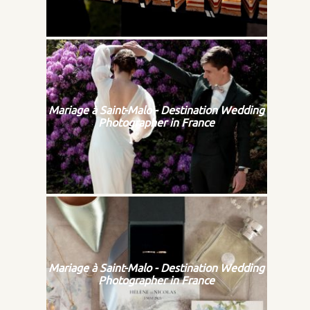
Mariage à Saint-Malo - Destination Wedding
Photographer in France
Mariage à Saint-Malo - Destination Wedding
Photographer in France