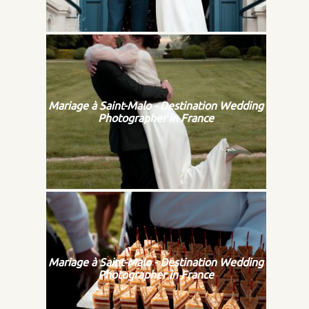
Mariage à Saint-Malo - Destination Wedding
Photographer in France
Mariage à Saint-Malo - Destination Wedding
Photographer in France