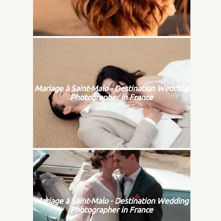
Mariage à Saint-Malo - Destination Wedding
Photographer in France
Mariage à Saint-Malo - Destination Wedding
Photographer in France