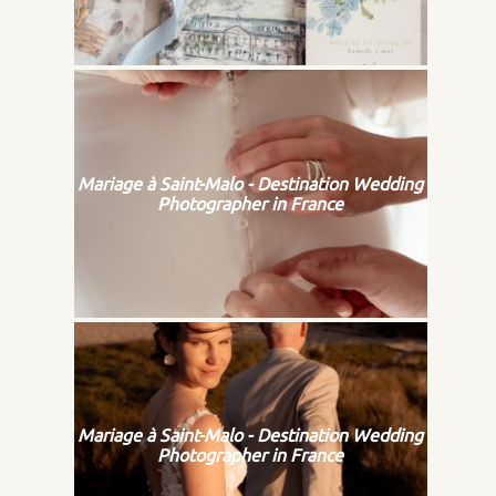
Mariage à Saint-Malo - Destination Wedding
Photographer in France
Mariage à Saint-Malo - Destination Wedding
Photographer in France