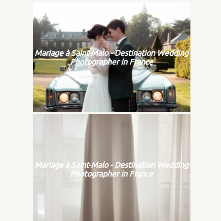
Mariage à Saint-Malo - Destination Wedding
Photographer in France
Mariage à Saint-Malo - Destination Wedding
Photographer in France