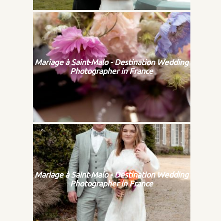
Mariage à Saint-Malo - Destination Wedding
Photographer in France
Mariage à Saint-Malo - Destination Wedding
Photographer in France