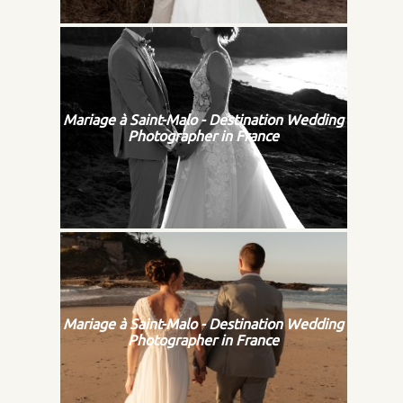
Mariage à Saint-Malo - Destination Wedding
Photographer in France
Mariage à Saint-Malo - Destination Wedding
Photographer in France