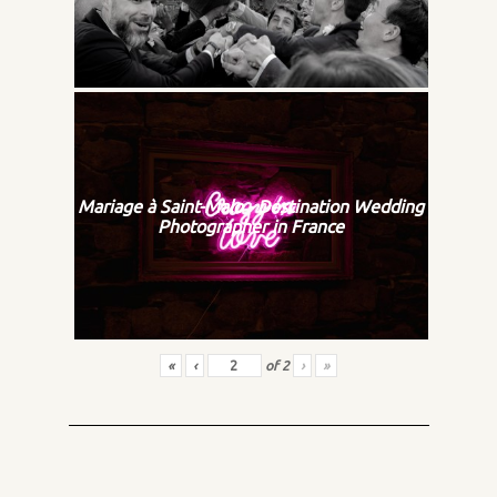
Mariage à Saint-Malo - Destination Wedding
Photographer in France
«
‹
of
2
›
»