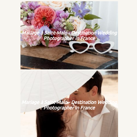
Mariage à Saint-Malo - Destination Wedding
Photographer in France
Mariage à Saint-Malo - Destination Wedding
Photographer in France