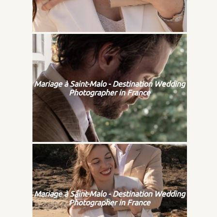
Mariage à Saint-Malo - Destination Wedding
Photographer in France
Mariage à Saint-Malo - Destination Wedding
Photographer in France