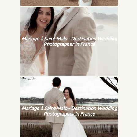
Mariage à Saint-Malo - Destination Wedding
Photographer in France
Mariage à Saint-Malo - Destination Wedding
Photographer in France