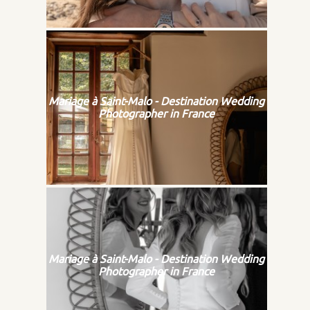
Mariage à Saint-Malo - Destination Wedding
Photographer in France
Mariage à Saint-Malo - Destination Wedding
Photographer in France