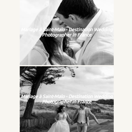
Mariage à Saint-Malo - Destination Wedding
Photographer in France
Mariage à Saint-Malo - Destination Wedding
Photographer in France