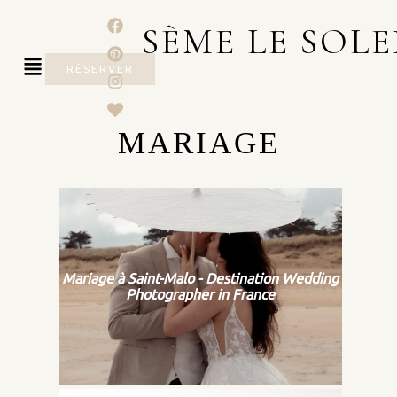
SÈME LE SOLE
RÉSERVER
MARIAGE
Mariage à Saint-Malo - Destination Wedding
Photographer in France