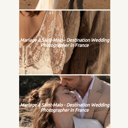
Mariage à Saint-Malo - Destination Wedding
Photographer in France
Mariage à Saint-Malo - Destination Wedding
Photographer in France