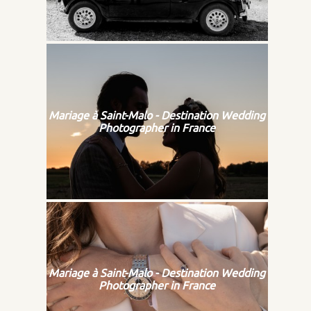
Mariage à Saint-Malo - Destination Wedding
Photographer in France
Mariage à Saint-Malo - Destination Wedding
Photographer in France