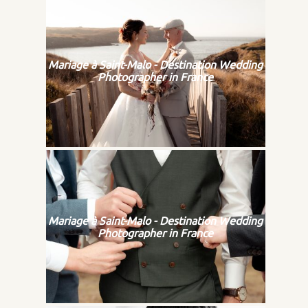
Mariage à Saint-Malo - Destination Wedding
Photographer in France
Mariage à Saint-Malo - Destination Wedding
Photographer in France