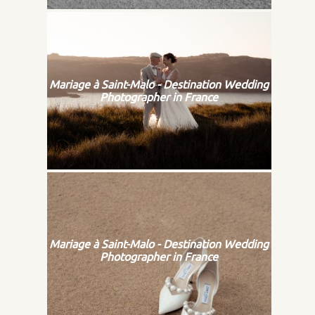
Mariage à Saint-Malo - Destination Wedding
Photographer in France
Mariage à Saint-Malo - Destination Wedding
Photographer in France