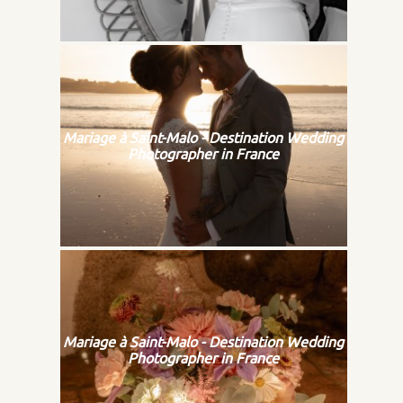
Mariage à Saint-Malo - Destination Wedding
Photographer in France
Mariage à Saint-Malo - Destination Wedding
Photographer in France