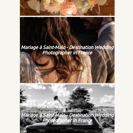
Mariage à Saint-Malo - Destination Wedding
Photographer in France
Mariage à Saint-Malo - Destination Wedding
Photographer in France