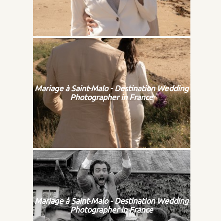
Mariage à Saint-Malo - Destination Wedding
Photographer in France
Mariage à Saint-Malo - Destination Wedding
Photographer in France