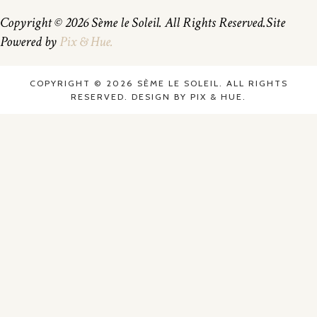
Copyright © 2026 Sème le Soleil. All Rights Reserved.
Site
Powered by
Pix & Hue.
COPYRIGHT © 2026 SÈME LE SOLEIL. ALL RIGHTS
RESERVED.
DESIGN BY
PIX & HUE.