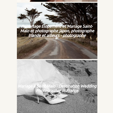
Reportage Elopement et Mariage Saint-
Malo et photographe japon, photographe
Irlande et ailleurs - photographe
Mariage à Saint-Malo - Destination Wedding
Photographer in France